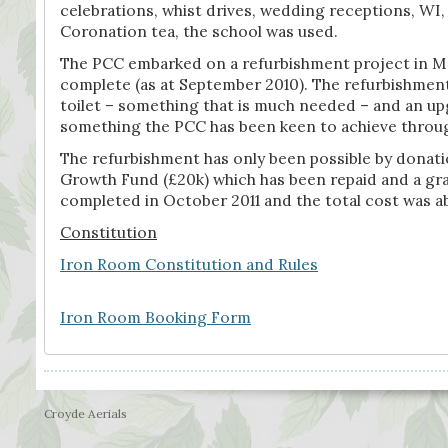
celebrations, whist drives, wedding receptions, WI
Coronation tea, the school was used.
The PCC embarked on a refurbishment project in May
complete (as at September 2010). The refurbishment 
toilet – something that is much needed – and an upg
something the PCC has been keen to achieve throu
The refurbishment has only been possible by donat
Growth Fund (£20k) which has been repaid and a gr
completed in October 2011 and the total cost was a
Constitution
Iron Room Constitution and Rules
Iron Room Booking Form
Croyde Aerials