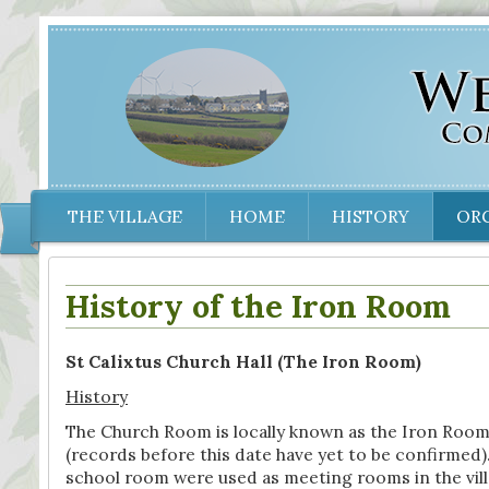
THE VILLAGE
HOME
HISTORY
OR
History of the Iron Room
St Calixtus Church Hall (The Iron Room)
History
The Church Room is locally known as the Iron Room bec
(records before this date have yet to be confirmed). P
school room were used as meeting rooms in the villag