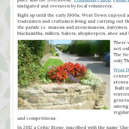
instigated and overseen by local volunteers.
Right up until the early 1900s, West Down enjoyed a 
tradesmen and craftsmen living and carrying out th
the parish; i.e. masons and stonemasons, dairymen,
blacksmiths, millers, bakers, shopkeepers, shoe an
There w
not onl
The Ne
only Th
West 
centur
stones
Built i
restora
genera
among t
regular
and competitions.
In 2012 a Celtic Stone, inscribed with the name ‘Gu