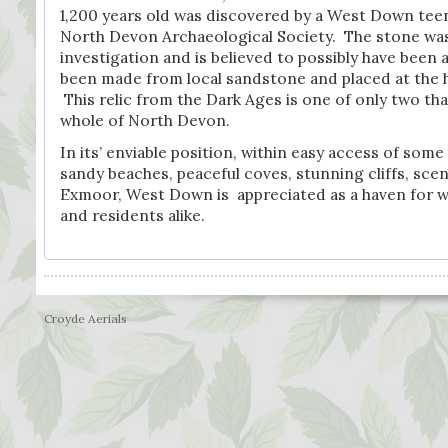
1,200 years old was discovered by a West Down teen
North Devon Archaeological Society. The stone was
investigation and is believed to possibly have been 
been made from local sandstone and placed at the h
This relic from the Dark Ages is one of only two th
whole of North Devon.
In its’ enviable position, within easy access of some
sandy beaches, peaceful coves, stunning cliffs, sce
Exmoor, West Down is appreciated as a haven for wild
and residents alike.
Croyde Aerials