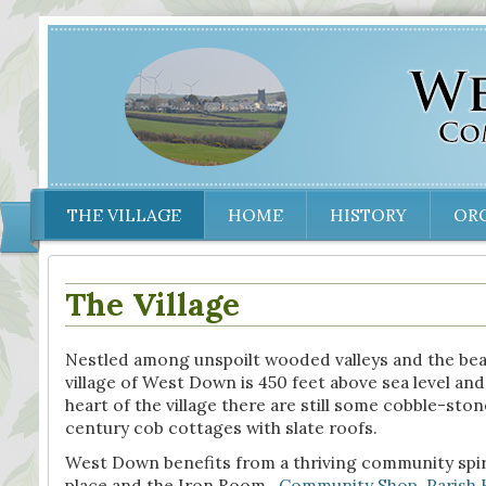
THE VILLAGE
HOME
HISTORY
OR
The Village
Nestled among unspoilt wooded valleys and the bea
village of West Down is 450 feet above sea level and
heart of the village there are still some cobble-ston
century cob cottages with slate roofs.
West Down benefits from a thriving community spirit
place and the Iron Room,
Community Shop
,
Parish 