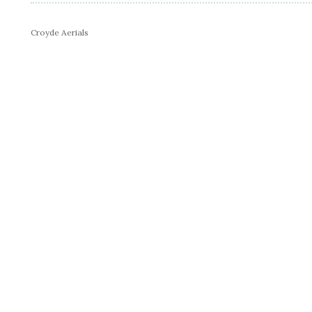
Croyde Aerials