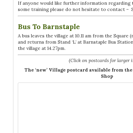
If anyone would like further information regarding
some training please do not hesitate to contact – 
Bus To Barnstaple
A bus leaves the village at 10.11 am from the Square
and returns from Stand ‘L’ at Barnstaple Bus Station
the village at 14.27pm.
(Click on postcards for larger 
The ‘new’ Village postcard available from 
Shop