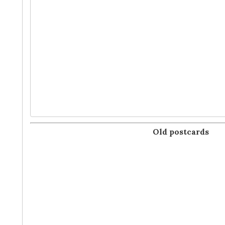
Old postcards