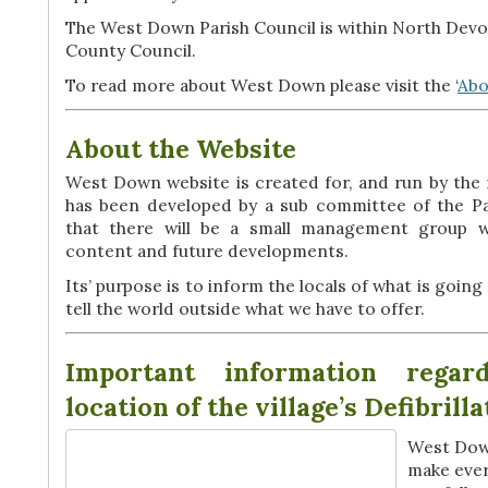
The West Down Parish Council is within North Devo
County Council.
To read more about West Down please visit the ‘
Abo
About the Website
West Down website is created for, and run by the
has been developed by a sub committee of the Par
that there will be a small management group wh
content and future developments.
Its’ purpose is to inform the locals of what is going 
tell the world outside what we have to offer.
Important information regar
location of the village’s Defibrill
West Down
make ever