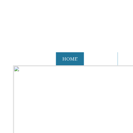
THE VILLAGE
HOME
HISTORY
OR