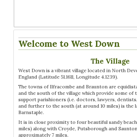
Welcome to West Down
The Village
West Down is a vibrant village located in North Dev
England (Latitude 51.1611, Longitude 4.1239).
The towns of Ilfracombe and Braunton are equidista
and the south of the village which provide some of 
support parishioners (i.e. doctors, lawyers, dentist
and further to the south (at around 10 miles) is the
Barnstaple.
It is in close proximity to four beautiful sandy be
miles) along with Croyde, Putsborough and Saunton 
approximately 7 miles.