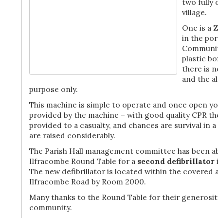
two fully
village.
One is a Z
in the po
Community
plastic bo
there is 
and the al
purpose only.
This machine is simple to operate and once open yo
provided by the machine – with good quality CPR the
provided to a casualty, and chances are survival in a
are raised considerably.
The Parish Hall management committee has been ab
Ilfracombe Round Table for a
second defibrillator
The new defibrillator is located within the covered a
Ilfracombe Road by Room 2000.
Many thanks to the Round Table for their generosit
community.