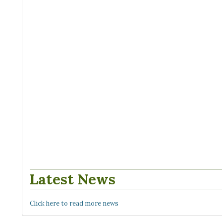
Latest News
Click here to read more news