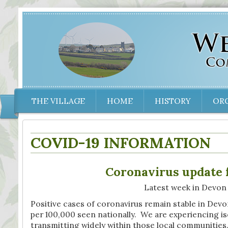
THE VILLAGE
HOME
HISTORY
OR
COVID-19 INFORMATION
Coronavirus update 
Latest week in Devon
Positive cases of coronavirus remain stable in Devon
per 100,000 seen nationally. We are experiencing iso
transmitting widely within those local communitie