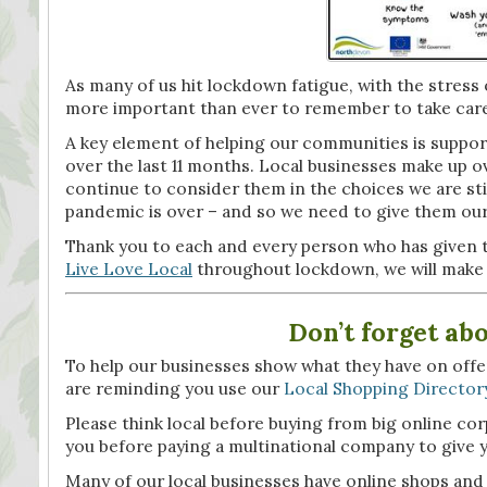
As many of us hit lockdown fatigue, with the stress o
more important than ever to remember to take care
A key element of helping our communities is suppor
over the last 11 months. Local businesses make up ov
continue to consider them in the choices we are sti
pandemic is over – and so we need to give them our 
Thank you to each and every person who has given 
Live Love Local
throughout lockdown, we will make i
Don’t forget ab
To help our businesses show what they have on offer 
are reminding you use our
Local Shopping Director
Please think local before buying from big online co
you before paying a multinational company to give yo
Many of our local businesses have online shops and c