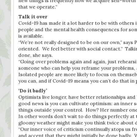
new things is frequently how we acquire self-worth
that we operate.”
Talk it over
Covid-19 has made it a lot harder to be with others i
people and the mental health consequences for some w
is available.
“We’re not really designed to be on our own,” says 
oriented. We feel better with social contact.” Talki
done, she says.
“Going over problems again and again, just rehearsin
someone who can help you reframe your problems, 
Isolated people are more likely to focus on themsel
you can, and if Covid-19 means you can’t do that in p
‘Do it badly’
Optimists live longer, have better relationships a
good news is you can cultivate optimism: an inner se
things outside your control. How? Her number one t
In other words don’t wait to do things perfectly at
gloomy weather might make you think twice about 
“Our inner voice of criticism continually stops us f
and accept that they might initially be done badly. 