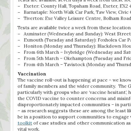
–
Exeter: County Hall, Topsham Road, Exeter, EX2
–
Barnstaple: North Walk Car Park, Taw View, Civic 
–
Tiverton: Exe Valley Leisure Centre, Bolham Roa
Tests are available twice a week from these location
–
Axminster (Wednesday and Sunday): West Street 
–
Exmouth (Tuesday and Saturday): Foxholes Car P
–
Honiton (Monday and Thursday): Blackdown House
–
From 6th March – Ivybridge (Wednesday and Satu
–
From 5th March – Okehampton (Tuesday and Frida
–
From 4th March – Tavistock (Monday and Thursday
Vaccination
The vaccine roll-out is happening at pace – we know
of family members and the wider community. The G
particularly with groups who are ‘vaccine hesitant’,
the COVID vaccine to counter concerns and misinfor
disproportionately impacted communities – in part
– as research suggests these are among the least li
be in a position to support communities to engage w
toolkit
of case studies and other communication ass
vital work.