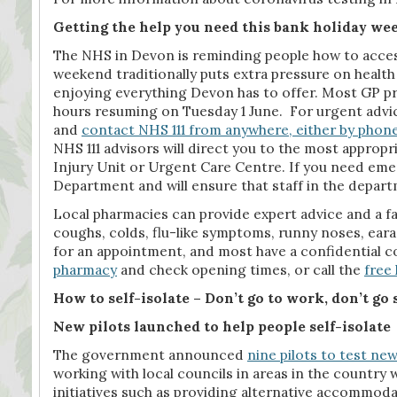
Getting the help you need this bank holiday w
The NHS in Devon is reminding people how to access
weekend traditionally puts extra pressure on healt
enjoying everything Devon has to offer. Most GP pr
hours resuming on Tuesday 1 June. For urgent advic
and
contact NHS 111 from anywhere, either by phone
NHS 111 advisors will direct you to the most approp
Injury Unit or Urgent Care Centre. If you need emer
Department and will ensure that staff in the departm
Local pharmacies can provide expert advice and a fa
coughs, colds, flu-like symptoms, runny noses, eara
for an appointment, and most have a confidential co
pharmacy
and check opening times, or call the
free 
How to self-isolate – Don’t go to work, don’t go 
New pilots launched to help people self-isolate
The government announced
nine pilots to test new
working with local councils in areas in the country w
initiatives such as providing alternative accommoda