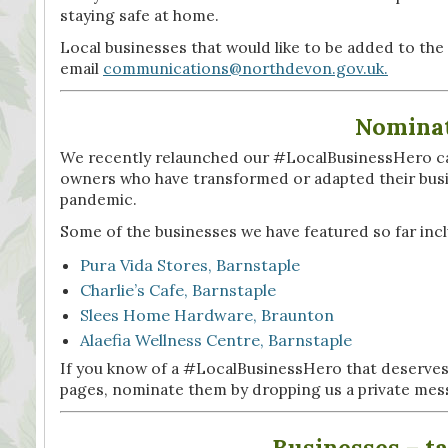
staying safe at home.
Local businesses that would like to be added to th
email
communications@northdevon.gov.uk.
Nominat
We recently relaunched our #LocalBusinessHero camp
owners who have transformed or adapted their busi
pandemic.
Some of the businesses we have featured so far inc
Pura Vida Stores, Barnstaple
Charlie’s Cafe, Barnstaple
Slees Home Hardware, Braunton
Alaefia Wellness Centre, Barnstaple
If you know of a #LocalBusinessHero that deserves
pages, nominate them by dropping us a private mes
Businesses – ta