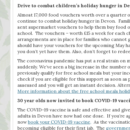
Drive to combat children’s holiday hunger in De
Almost 17,000 food vouchers worth over a quarter of
continue to combat holiday hunger in Devon. Famili
sent supermarket vouchers to help them buy food ove
school. The vouchers – worth £15 a week for each 
arrangements are in place for families who cannot g
should have your vouchers for the upcoming May half
you don’t yet have them. Also, don’t forget to rede
The coronavirus pandemic has put a real strain on 
suddenly. We’ve seen a big increase in the number of 
previously qualify for free school meals but your i
check if you are eligible for this support as soon as p
assessed and you will get an instant decision. Altern
More information about the free school meals holid
30 year olds now invited to book COVID-19 vacc
The COVID-19 vaccine is safe and effective and give
adults in Devon have now had one dose. If you’re age
now
book your COVID-19 vaccine
.
As the vaccinati
becoming eligible for their first jab. The
government