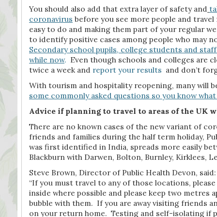
You should also add that extra layer of safety and
ta
coronavirus
before you see more people and travel f
easy to do and making them part of your regular week
to identify positive cases among people who may no
Secondary school pupils, college students and staff 
while now
.
Even though schools and colleges are clos
twice a week and
report your results
and don’t forge
With tourism and hospitality reopening, many will be
some commonly asked questions so you know what 
Advice if planning to travel to areas of the UK
There are no known cases of the new variant of cor
friends and families during the half term holiday, P
was first identified in India, spreads more easily b
Blackburn with Darwen, Bolton, Burnley, Kirklees,
Steve Brown, Director of Public Health Devon, said:
“If you must travel to any of those locations, pleas
inside where possible and please keep two metres ap
bubble with them. If you are away visiting friends a
on your return home. Testing and self-isolating if p