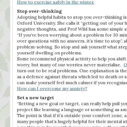
How to exercise safely in the winter.
Stop over-thinking
Adopting helpful habits to stop you over-thinking is
Oxford University. She calls it “getting out of you
negative thoughts, and Prof Wild has some simple 
“If you’ve been worrying about a problem for 30 mi
over questions with no answers, it’s time to stop”, s
problem-solving. So stop and ask yourself what step
yourself dwelling on problems.
Some recommend physical activity to help you shift m
worry, but many of our worries never materialise.
O
turn out to be real problems. One explanation is th
as a defence against threats which led to death or s
can make yourself feel much calmer if you recognise
How can I overcome my anxiety?
Set a new target
“Setting a new goal or target, can really help pull y
project like learning a language or something as smal
The point is that if it’s outside your comfort zone, 
many people that’s hugely helpful for their mental s