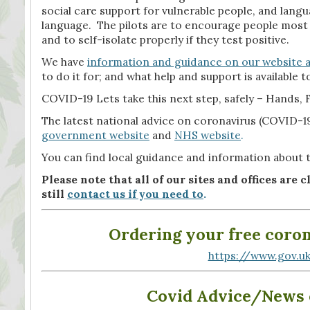
social care support for vulnerable people, and lang
language. The pilots are to encourage people most 
and to self-isolate properly if they test positive.
We have
information and guidance on our website a
to do it for; and what help and support is available to
COVID-19 Lets take this next step, safely – Hands, F
The latest national advice on coronavirus (COVID-19)
government website
and
NHS website
.
You can find local guidance and information about 
Please note that all of our sites and offices are 
still
contact us if you need to
.
O­­­­­­­­­­­­­­rdering your fr
https://www.gov.uk
Covid Advice/News o