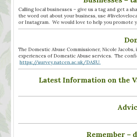
Calling local businesses – give us a tag and get a sha
the word out about your business, use #livelovelo
or Instagram. We would love to help you promote you
Dom
The Domestic Abuse Commissioner, Nicole Jacobs, is
experiences of Domestic Abuse services. The confid
https://survey.natcen.ac.uk/DASU.
Latest Information on the 
Advic
Remember – do