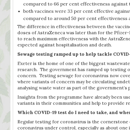
compared to 66 per cent effectiveness against th
both vaccines were 33 per cent effective agains
compared to around 50 per cent effectiveness aga
The difference in effectiveness between the vaccine
doses of AstraZeneca was later than for the Pfizer-
to reach maximum effectiveness with the AstraZenec
expected against hospitalisation and death.
Sewage testing ramped up to help tackle COVID
Exeter is the home of one of the biggest wastewater 
research. The government has ramped up testing of 
concern. Testing sewage for coronavirus now covers
where variants of concern may be circulating undet
analysing waste water as part of the government’s
Insights from the programme have already been used
variants in their communities and help to provide r
Which COVID-19 test do I need to take, and whe
Regular testing for coronavirus is the cornerstone of
coronavirus under control, especially as about one