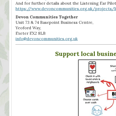
And for further details about the Listening Ear Pilot
https://www.devoncommunities.org.uk/projects/l
Devon Communities Together
Unit 73 & 74 Basepoint Business Centre,
Yeoford Way,
Exeter EX2 8LB
info@devoncommunities.org.uk
Support local busin