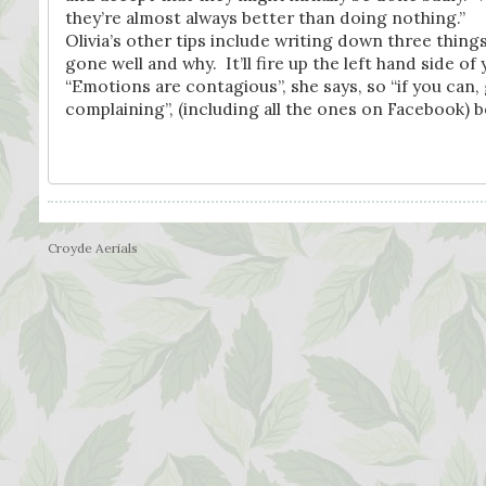
they’re almost always better than doing nothing.”
Olivia’s other tips include writing down three thing
gone well and why. It’ll fire up the left hand side of 
“Emotions are contagious”, she says, so “if you can
complaining”, (including all the ones on Facebook) 
Croyde Aerials