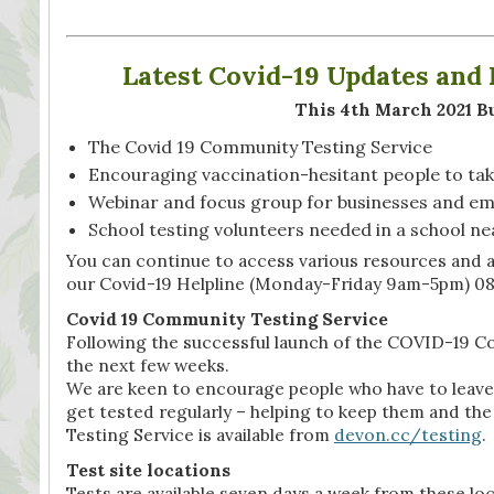
Latest Covid-19 Updates an
This 4th March 2021 Bu
The Covid 19 Community Testing Service
Encouraging vaccination-hesitant people to tak
Webinar and focus group for businesses and e
School testing volunteers needed in a school ne
You can continue to access various resources and 
our Covid-19 Helpline (Monday-Friday 9am-5pm) 08
Covid 19 Community Testing Service
Following the successful launch of the COVID-19 Co
the next few weeks.
We are keen to encourage people who have to leave 
get tested regularly – helping to keep them and 
Testing Service is available from
devon.cc/testing
.
Test site locations
Tests are available seven days a week from these l