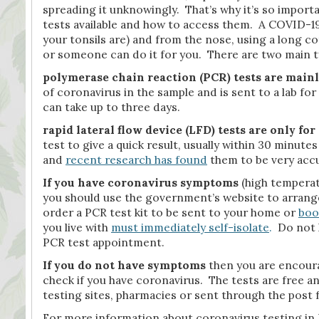
spreading it unknowingly. That’s why it’s so import
tests available and how to access them. A COVID-19 
your tonsils are) and from the nose, using a long co
or someone can do it for you. There are two main t
polymerase chain reaction (PCR) tests are main
of coronavirus in the sample and is sent to a lab for
can take up to three days.
rapid lateral flow device (LFD) tests
are only fo
test to give a quick result, usually within 30 minute
and
recent research has found
them to be very accur
If you have coronavirus symptoms
(high temperat
you should use the government’s website to arrange
order a PCR test kit to be sent to your home or
boo
you live with
must immediately self-isolate
.
Do not l
PCR test appointment.
If you do not have symptoms
then you are encou
check if you have coronavirus. The tests are free a
testing sites, pharmacies or sent through the post 
For more information about coronavirus testing in