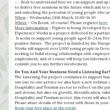
–
Seek to understand how we can support and up sk
to deliver free sessions in the future which aim to
and unlocking the potential of young people who are
When
– Wednesday 24th March, 13.00-14.30
Where
– On Zoom, of course! Please register
here
.
More information
– Explore is being developed by
Experience Works is a project delivered by a partn
It seeks to support young people aged 15-24 in De
positive future. The project is funded by the Eur
Works will support over 1,000 young people in Devon
seeking to build strong relationships with employer
employment, and of course will keep you informed a
commit you to any further involvement.
Do You And Your Business Need a Listening Ear
The Listening Ear project continues to support busi
our one to one service we also have a new webinar
Hospitality and Tourism sector to reflect on the pa
and downs, but also on growth, diversification, tak
Hospitality and Tourism sector, this event will also 
Please share details of the event with those in you
Book your free place at the event
.