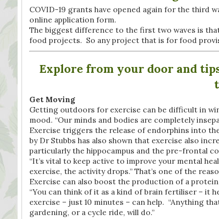
COVID-19 grants have opened again for the third w
online application form.
The biggest difference to the first two waves is t
food projects. So any project that is for food prov
Explore from your door and tips 
Get Moving
Getting outdoors for exercise can be difficult in win
mood. “Our minds and bodies are completely insepar
Exercise triggers the release of endorphins into th
by Dr Stubbs has also shown that exercise also incre
particularly the hippocampus and the pre-frontal co
“It’s vital to keep active to improve your mental hea
exercise, the activity drops.” That’s one of the reas
Exercise can also boost the production of a protein,
“You can think of it as a kind of brain fertiliser – i
exercise – just 10 minutes – can help. “Anything that 
gardening, or a cycle ride, will do.”