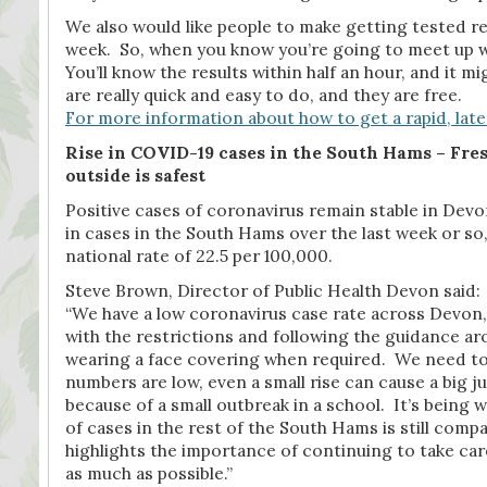
We also would like people to make getting tested regu
week. So, when you know you’re going to meet up wit
You’ll know the results within half an hour, and it
are really quick and easy to do, and they are free.
For more information about how to get a rapid, later
Rise in COVID-19 cases in the South Hams –
Fres
outside is safest
Positive cases of coronavirus remain stable in Devon
in cases in the South Hams over the last week or so,
national rate of 22.5 per 100,000.
Steve Brown, Director of Public Health Devon said:
“We have a low coronavirus case rate across Devon, 
with the restrictions and following the guidance a
wearing a face covering when required. We need to
numbers are low, even a small rise can cause a big 
because of a small outbreak in a school. It’s being
of cases in the rest of the South Hams is still compar
highlights the importance of continuing to take care
as much as possible.”