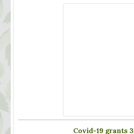
Covid-19 grants 