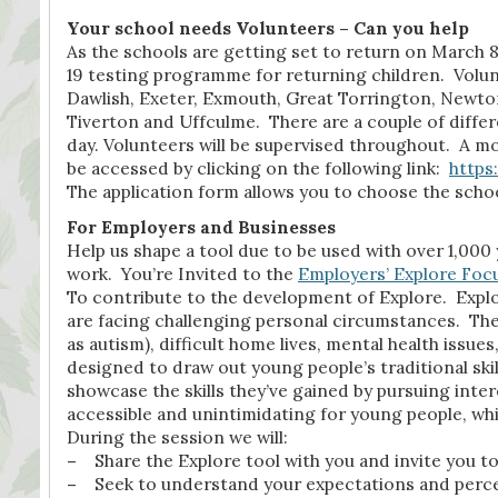
Your school needs Volunteers – Can you help
As the schools are getting set to return on March 8
19 testing programme for returning children. Volun
Dawlish, Exeter, Exmouth, Great Torrington, Newto
Tiverton and Uffculme. There are a couple of differe
day. Volunteers will be supervised throughout. A mo
be accessed by clicking on the following link:
https
The application form allows you to choose the schoo
For Employers and Businesses
Help us shape a tool due to be used with over 1,000
work. You’re Invited to the
Employers’ Explore Foc
To contribute to the development of Explore. Explor
are facing challenging personal circumstances. Thes
as autism), difficult home lives, mental health issu
designed to draw out young people’s traditional skil
showcase the skills they’ve gained by pursuing inter
accessible and unintimidating for young people, whil
During the session we will:
–
Share the Explore tool with you and invite you to
–
Seek to understand your expectations and percep