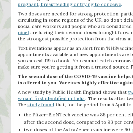
pregnant, breastfeeding or trying to conceive
.
Two doses are needed for strong protection, particu
circulating in some regions of the UK, so don’t del
social care workers and people who are considered 
nine
)
are having their second doses brought forward 
the strongest possible protection from the virus at
Text invitations appear as an alert from ‘NHSvaccine
appointments available and new appointments are be
you can call 119 to book. You cannot catch coronavi
make sure you’re getting it from a trusted source
The second dose of the COVID-19 vaccine helps t
is offered to you. Vaccines highly effective agains
A new study by Public Health England shows that
tw
variant first identified in India
.
The results after two
The
study found
that, for the period from 5 April to
the Pfizer-BioNTech vaccine was 88 per cent ef
after the second dose, compared to 93 per cent e
two doses of the AstraZeneca vaccine were 60 pe