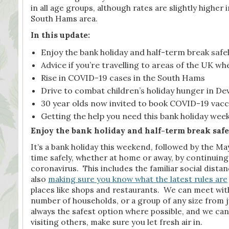
in all age groups, although rates are slightly higher
South Hams area.
In this update:
Enjoy the bank holiday and half-term break safe
Advice if you’re travelling to areas of the UK w
Rise in COVID-19 cases in the South Hams
Drive to combat children’s holiday hunger in D
30 year olds now invited to book COVID-19 vacc
Getting the help you need this bank holiday wee
Enjoy the bank holiday and half-term break safe
It’s a bank holiday this weekend, followed by the 
time safely, whether at home or away, by continuin
coronavirus. This includes the familiar social dist
also
making sure you know what the latest rules are
places like shops and restaurants. We can meet with
number of households, or a group of any size from j
always the safest option where possible, and we can 
visiting others, make sure you let fresh air in.