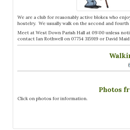
We are a club for reasonably active blokes who enjoy
hostelry. We usually walk on the second and four
Meet at West Down Parish Hall at 09:00 unless notif
contact Ian Rothwell on 07754 315919 or David Ma
Walki
(
Photos f
Click on photos for information.