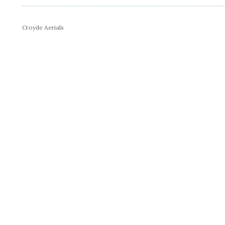
Croyde Aerials