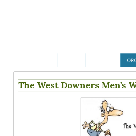
THE VILLAGE
HOME
HISTORY
OR
The West Downers Men’s W